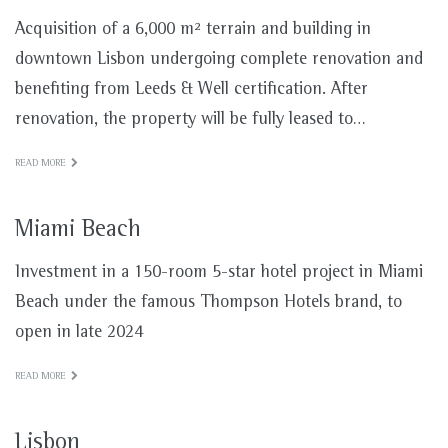
Acquisition of a 6,000 m² terrain and building in
downtown Lisbon undergoing complete renovation and
benefiting from Leeds & Well certification. After
renovation, the property will be fully leased to…
READ MORE
Miami Beach
Investment in a 150-room 5-star hotel project in Miami
Beach under the famous Thompson Hotels brand, to
open in late 2024
READ MORE
Lisbon