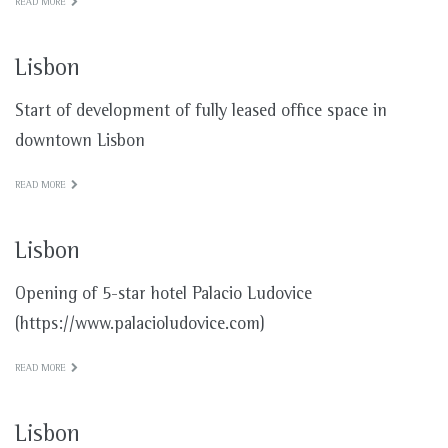
READ MORE
estate
Lisbon
Start of development of fully leased office space in
downtown Lisbon
READ MORE
Lisbon
Opening of 5-star hotel Palacio Ludovice
(https://www.palacioludovice.com)
READ MORE
Lisbon