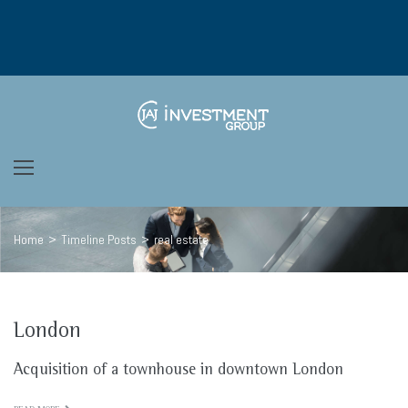
Skip
to
content
Home
>
Timeline Posts
>
real estate
London
Tags:
Acquisition of a townhouse in downtown London
real