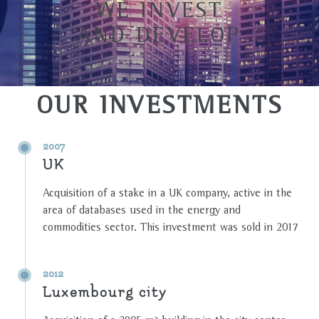
WE INVEST
AND DEVELOP
OUR INVESTMENTS
2007
UK
Acquisition of a stake in a UK company, active in the
area of databases used in the energy and
commodities sector. This investment was sold in 2017
2012
Luxembourg city