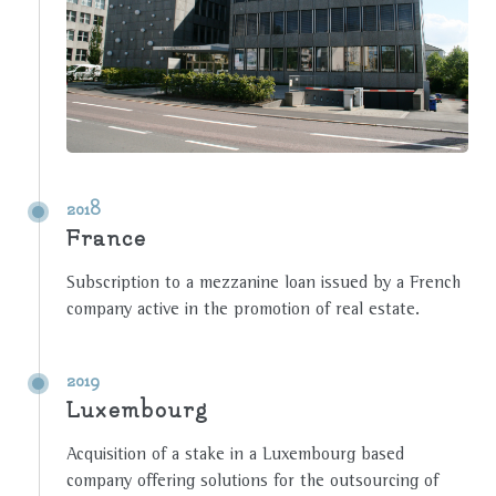
2018
France
Subscription to a mezzanine loan issued by a French
company active in the promotion of real estate.
2019
Luxembourg
Acquisition of a stake in a Luxembourg based
company offering solutions for the outsourcing of