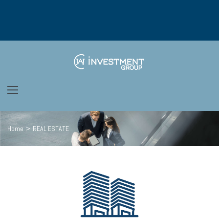
Home
>
REAL ESTATE