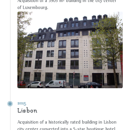
Acquisition of a 3905 m² building in the city center
of Luxembourg.
2015
Lisbon
Acquisition of a historically rated building in Lisbon
city center converted into a 5-star boutique hotel