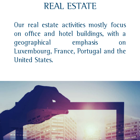
REAL ESTATE
Our real estate activities mostly focus
on office and hotel buildings, with a
geographical emphasis on
Luxembourg, France, Portugal and the
United States.