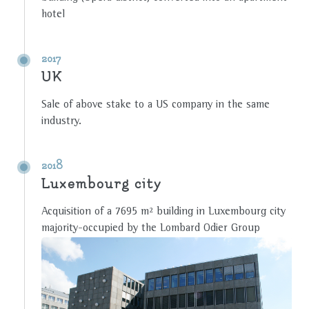
hotel
2017
UK
Sale of above stake to a US company in the same
industry.
2018
Luxembourg city
Acquisition of a 7695 m² building in Luxembourg city
majority-occupied by the Lombard Odier Group