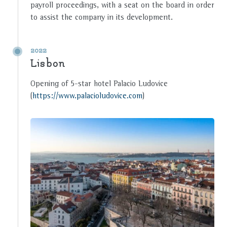
payroll proceedings, with a seat on the board in order
to assist the company in its development.
2022
Lisbon
Opening of 5-star hotel Palacio Ludovice
(
https://www.palacioludovice.com
)