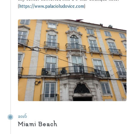
(
https://www.palacioludovice.com
)
2016
Miami Beach