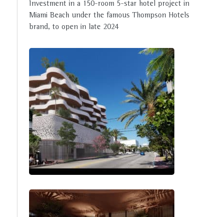
Investment in a 150-room 5-star hotel project in
Miami Beach under the famous Thompson Hotels
brand, to open in late 2024