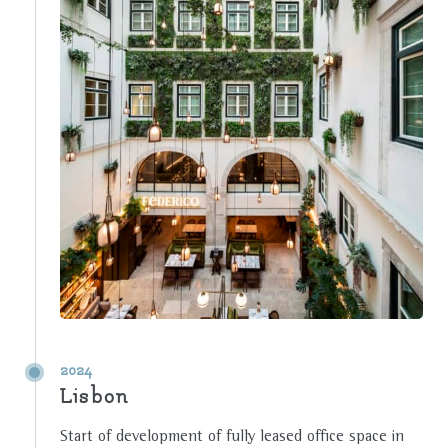
2024
Lisbon
Start of development of fully leased office space in