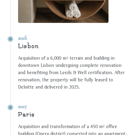
2016
Lisbon
Acquisition of a 6,000 m² terrain and building in
downtown Lisbon undergoing complete renovation
and benefiting from Leeds & Well certification. After
renovation, the property will be fully leased to
Deloitte and delivered in 2025.
2017
Paris
Acquisition and transformation of a 450 m² office
building (Opera district) converted into an apartment-