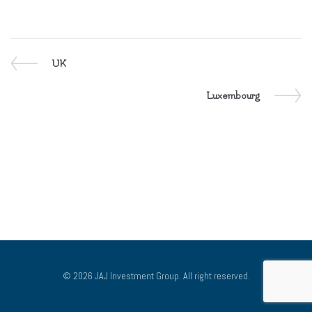
Previous
UK
POST
Post
NAVIGATION
Next
Luxembourg
Post
© 2026 JAJ Investment Group. All right reserved.