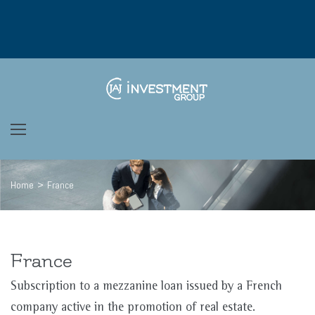
Skip
to
content
Home
>
France
France
Subscription to a mezzanine loan issued by a French
company active in the promotion of real estate.