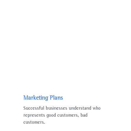
WE ENJOY WORKING
WHY PEOPLE
Choose Us
Marketing Plans
Successful businesses understand who
represents good customers, bad
customers.