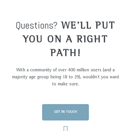
Questions?
WE'LL PUT
YOU ON A RIGHT
PATH!
With a community of over 400 million users (and a
majority age group being 18 to 29), wouldn’t you want
to make sure.
GET IN TOUCH