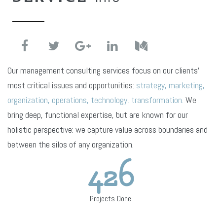
Our management consulting services focus on our clients’
most critical issues and opportunities:
strategy, marketing,
organization, operations, technology, transformation.
We
bring deep, functional expertise, but are known for our
holistic perspective: we capture value across boundaries and
between the silos of any organization.
426
Projects Done