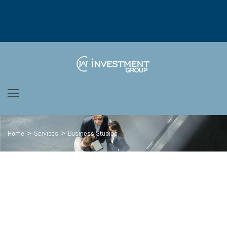
Home
>
Services
>
Business Studies
We’re passionate
ABOUT