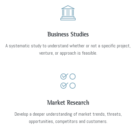
Business Studies
A systematic study to understand whether or not a specific project,
venture, or approach is feasible.
Market Research
Develop a deeper understanding of market trends, threats,
opportunities, competitors and customers.