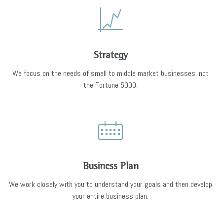
Strategy
We focus on the needs of small to middle market businesses, not
the Fortune 5000.
Business Plan
We work closely with you to understand your goals and then develop
your entire business plan.