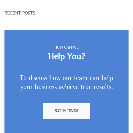
RECENT POSTS
HOW CAN WE
Help You?
To discuss how our team can help
your business achieve true results.
GET IN TOUCH