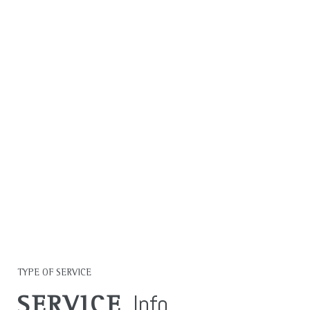
MAKING A
MEASURABLE
IMPACT IN ALL WE
DO.
LEARN MORE
TYPE OF SERVICE
Info
SERVICE