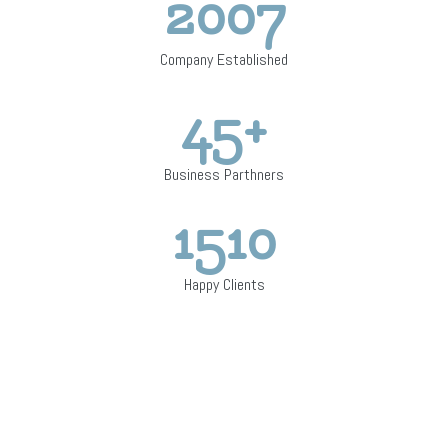
2007
Company Established
45
+
Business Parthners
1510
Happy Clients