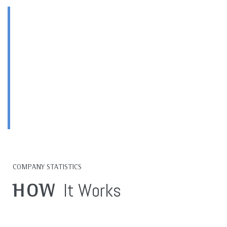
HIGH QUALITY
Products & Services
OUR TOP PRORITY
COMPANY STATISTICS
It Works
HOW