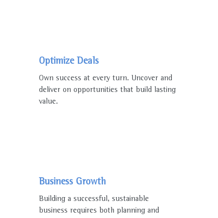
Optimize Deals
Own success at every turn. Uncover and
deliver on opportunities that build lasting
value.
Business Growth
Building a successful, sustainable
business requires both planning and