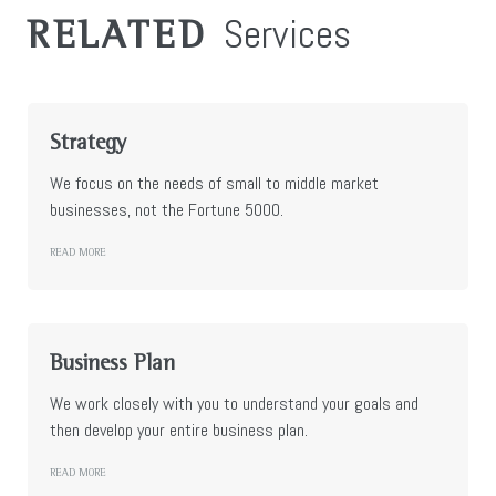
Services
RELATED
Strategy
We focus on the needs of small to middle market
businesses, not the Fortune 5000.
READ MORE
Business Plan
We work closely with you to understand your goals and
then develop your entire business plan.
READ MORE