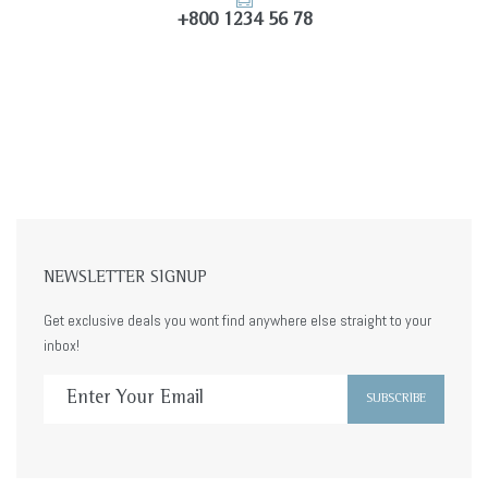
+800 1234 56 78
NEWSLETTER SIGNUP
Get exclusive deals you wont find anywhere else straight to your
inbox!
SUBSCRIBE