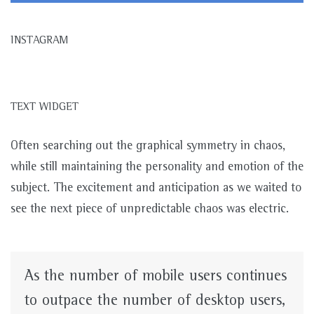
INSTAGRAM
TEXT WIDGET
Often searching out the graphical symmetry in chaos,
while still maintaining the personality and emotion of the
subject. The excitement and anticipation as we waited to
see the next piece of unpredictable chaos was electric.
As the number of mobile users continues
to outpace the number of desktop users,