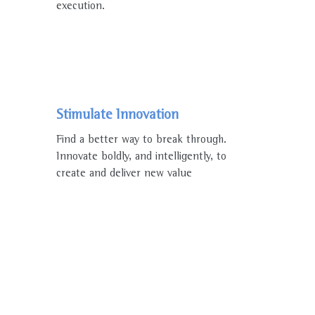
execution.
Stimulate Innovation
Find a better way to break through.
Innovate boldly, and intelligently, to
create and deliver new value