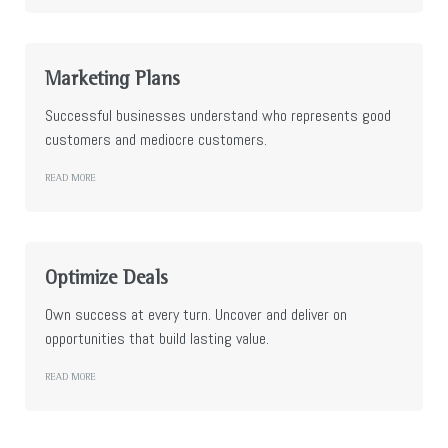
Marketing Plans
Successful businesses understand who represents good
customers and mediocre customers.
READ MORE
Optimize Deals
Own success at every turn. Uncover and deliver on
opportunities that build lasting value.
READ MORE