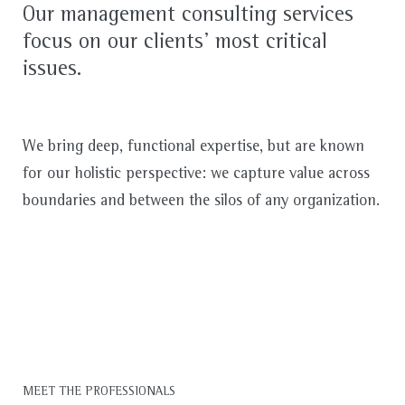
Our management consulting services
focus on our clients’ most critical
issues.
We bring deep, functional expertise, but are known
for our holistic perspective: we capture value across
boundaries and between the silos of any organization.
MEET THE PROFESSIONALS