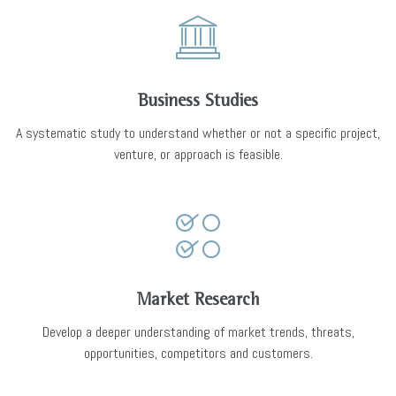
Business Studies
A systematic study to understand whether or not a specific project,
venture, or approach is feasible.
Market Research
Develop a deeper understanding of market trends, threats,
opportunities, competitors and customers.