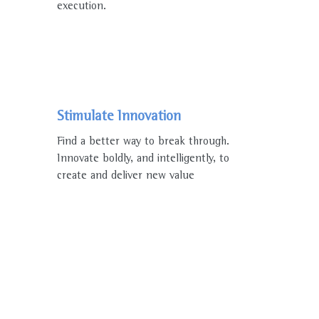
execution.
Stimulate Innovation
Find a better way to break through.
Innovate boldly, and intelligently, to
create and deliver new value