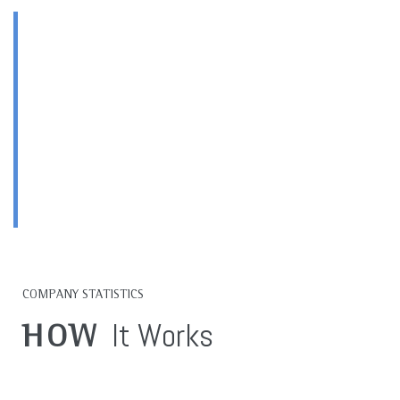
HIGH QUALITY
Products & Services
OUR TOP PRORITY
COMPANY STATISTICS
It Works
HOW