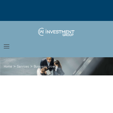
Home
>
Services
>
Business Growth
We’re passionate
ABOUT