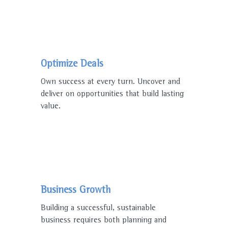
Optimize Deals
Own success at every turn. Uncover and
deliver on opportunities that build lasting
value.
Business Growth
Building a successful, sustainable
business requires both planning and