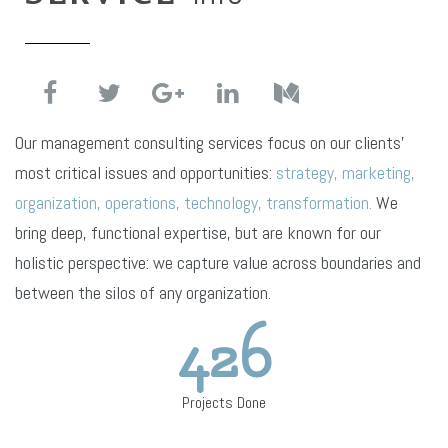
Our management consulting services focus on our clients’
most critical issues and opportunities:
strategy, marketing,
organization, operations, technology, transformation.
We
bring deep, functional expertise, but are known for our
holistic perspective: we capture value across boundaries and
between the silos of any organization.
426
Projects Done