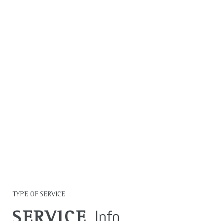
MAKING A
MEASURABLE
IMPACT IN ALL WE
DO.
LEARN MORE
TYPE OF SERVICE
Info
SERVICE