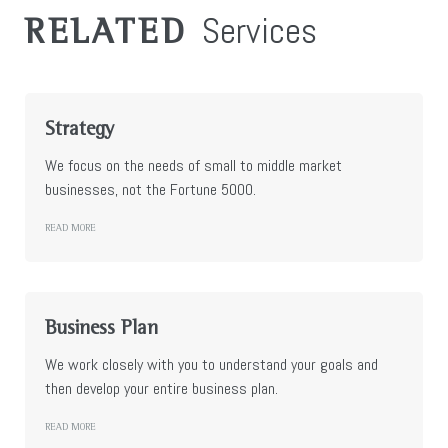
Services
RELATED
Strategy
We focus on the needs of small to middle market
businesses, not the Fortune 5000.
READ MORE
Business Plan
We work closely with you to understand your goals and
then develop your entire business plan.
READ MORE