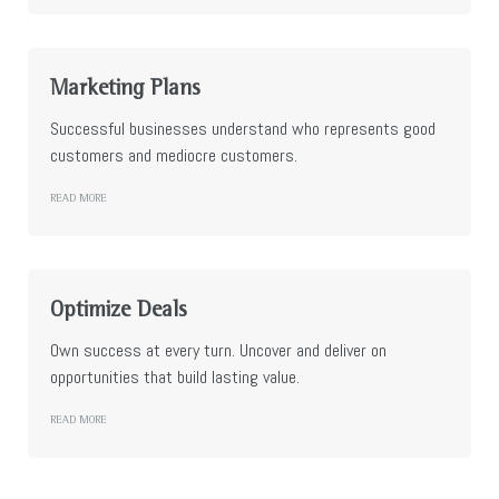
Marketing Plans
Successful businesses understand who represents good
customers and mediocre customers.
READ MORE
Optimize Deals
Own success at every turn. Uncover and deliver on
opportunities that build lasting value.
READ MORE