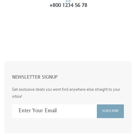
+800 1234 56 78
NEWSLETTER SIGNUP
Get exclusive deals you wont find anywhere else straight to your
inbox!
SUBSCRIBE