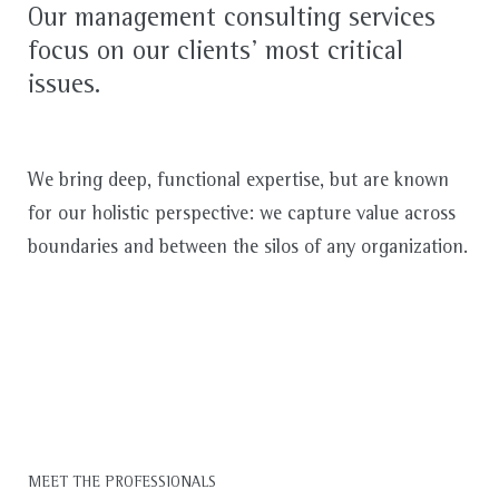
Our management consulting services
focus on our clients’ most critical
issues.
We bring deep, functional expertise, but are known
for our holistic perspective: we capture value across
boundaries and between the silos of any organization.
MEET THE PROFESSIONALS