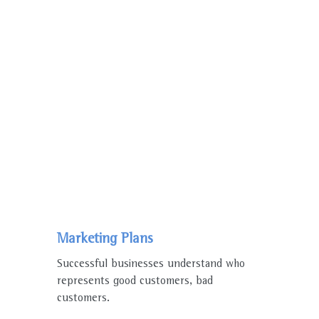
WE ENJOY WORKING
WHY PEOPLE
Choose Us
Marketing Plans
Successful businesses understand who
represents good customers, bad
customers.