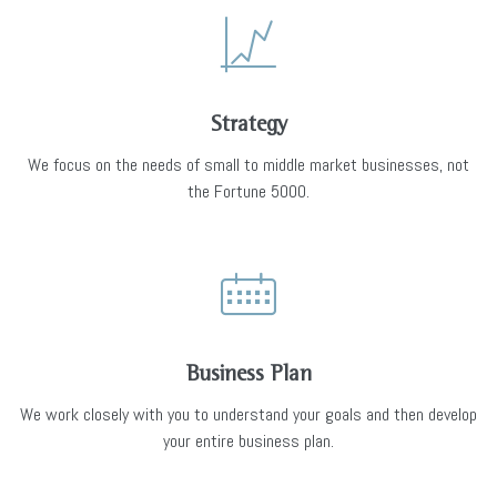
Strategy
We focus on the needs of small to middle market businesses, not
the Fortune 5000.
Business Plan
We work closely with you to understand your goals and then develop
your entire business plan.