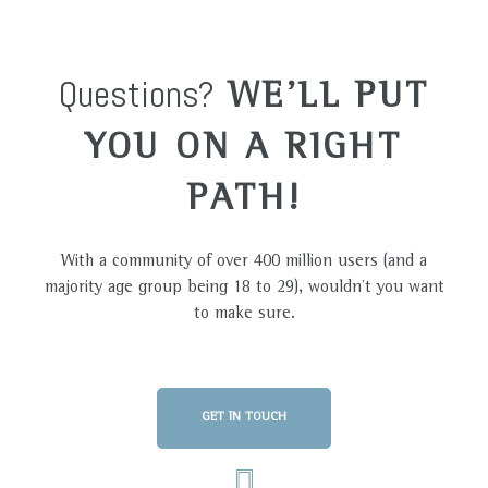
Questions?
WE'LL PUT
YOU ON A RIGHT
PATH!
With a community of over 400 million users (and a
majority age group being 18 to 29), wouldn’t you want
to make sure.
GET IN TOUCH