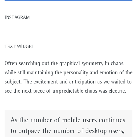
INSTAGRAM
TEXT WIDGET
Often searching out the graphical symmetry in chaos,
while still maintaining the personality and emotion of the
subject. The excitement and anticipation as we waited to
see the next piece of unpredictable chaos was electric.
As the number of mobile users continues
to outpace the number of desktop users,