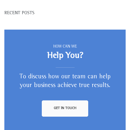
RECENT POSTS
HOW CAN WE
Help You?
To discuss how our team can help
your business achieve true results.
GET IN TOUCH