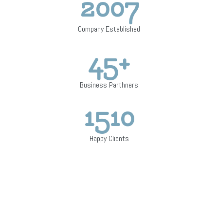
2007
Company Established
45
+
Business Parthners
1510
Happy Clients